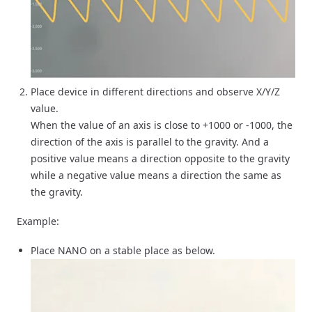
Place device in different directions and observe X/Y/Z
value.
When the value of an axis is close to +1000 or -1000, the
direction of the axis is parallel to the gravity. And a
positive value means a direction opposite to the gravity
while a negative value means a direction the same as
the gravity.
Example:
Place NANO on a stable place as below.