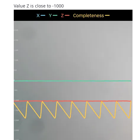
Value Z is close to -1000