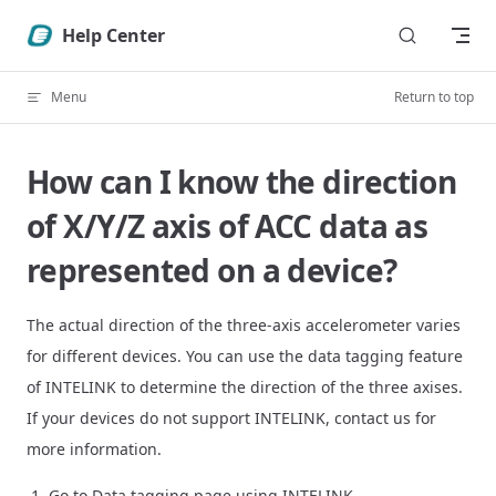
Skip to content
Help Center
Menu
Return to top
How can I know the direction
of X/Y/Z axis of ACC data as
represented on a device?
The actual direction of the three-axis accelerometer varies
for different devices. You can use the data tagging feature
of INTELINK to determine the direction of the three axises.
If your devices do not support INTELINK, contact us for
more information.
Go to Data tagging page using INTELINK.