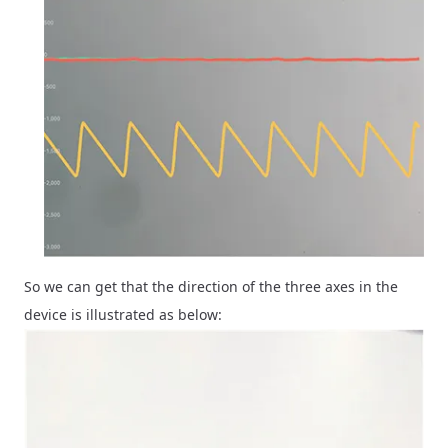
So we can get that the direction of the three axes in the
device is illustrated as below: