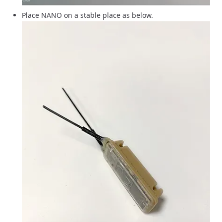
Place NANO on a stable place as below.