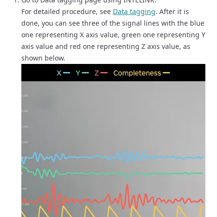
For detailed procedure, see
Data tagging
. After it is
done, you can see three of the signal lines with the blue
one representing X axis value, green one representing Y
axis value and red one representing Z axis value, as
shown below.