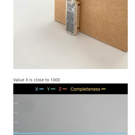
Value X is close to 1000