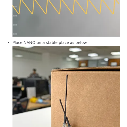
Place NANO on a stable place as below.