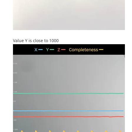
Value Y is close to 1000