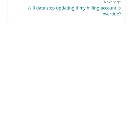
Next page
Will data stop updating if my billing account is
overdue?