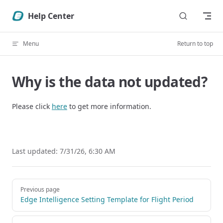
Skip to content
Help Center
Menu
Return to top
Why is the data not updated?
Please click
here
to get more information.
Last updated:
7/31/26, 6:30 AM
Pager
Previous page
Edge Intelligence Setting Template for Flight Period