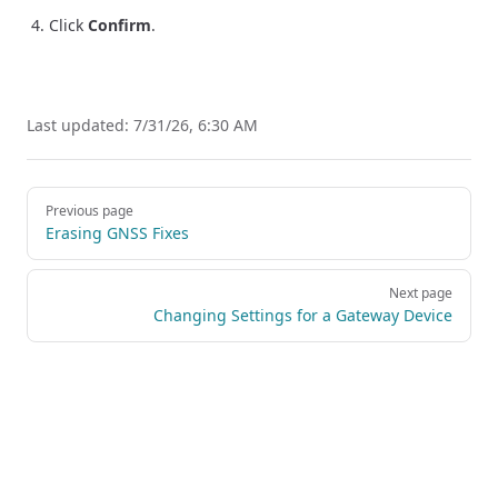
Click
Confirm
.
Last updated:
7/31/26, 6:30 AM
Pager
Previous page
Erasing GNSS Fixes
Next page
Changing Settings for a Gateway Device