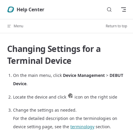
Skip to content
Help Center
Menu
Return to top
Changing Settings for a
Terminal Device
On the main menu, click
Device Management
>
DEBUT
Device
.
Locate the device and click
icon on the right side
Change the settings as needed.
For the detailed description on the terminologies on
device setting page, see the
terminology
section.