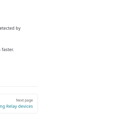
detected by
 faster.
Next page
ng Relay devices