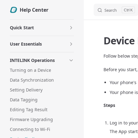
Help Center
Search
Skip to content
K
Sidebar Navigation
Quick Start
Device
User Essentials
Follow below ste
INTELINK Operations
Before you start
Turning on a Device
Data Synchronization
Your phone's 
Setting Delivery
Your phone i
Data Tagging
Steps
Editing Tag Result
Firmware Upgrading
Log in to you
Connecting to Wi-Fi
The App start