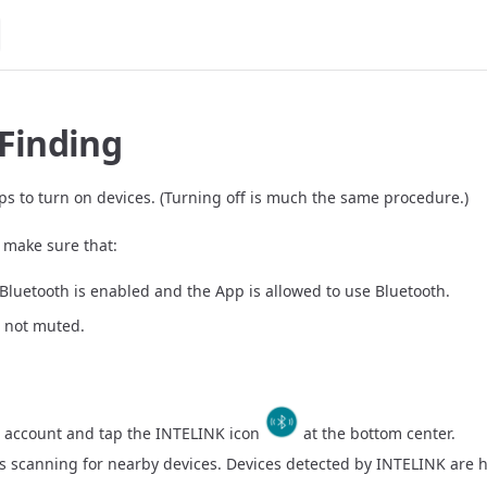
 Finding
ps to turn on devices. (Turning off is much the same procedure.)
, make sure that:
Bluetooth is enabled and the App is allowed to use Bluetooth.
s not muted.
r account and tap the INTELINK icon
at the bottom center.
s scanning for nearby devices. Devices detected by INTELINK are h