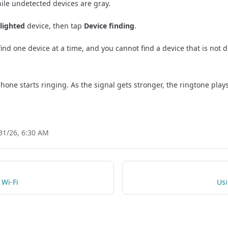
while undetected devices are gray.
lighted
device, then tap
Device finding
.
find one device at a time, and you cannot find a device that is not 
hone starts ringing. As the signal gets stronger, the ringtone plays
31/26, 6:30 AM
 Wi-Fi
Usi