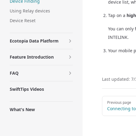
Device Finding
device list, 
Using Relay devices
Tap on a
high
Device Reset
You can only 
INTELINK.
Ecotopia Data Platform
Your mobile p
Feature Introduction
FAQ
Last updated:
7/
SwiftTips Videos
Pager
Previous page
Connecting to
What's New