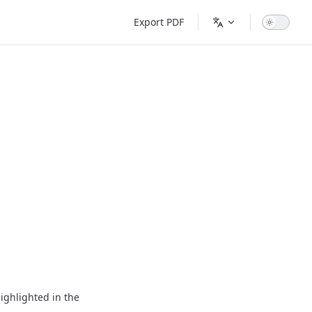
Main Navigation
Export PDF
ighlighted in the