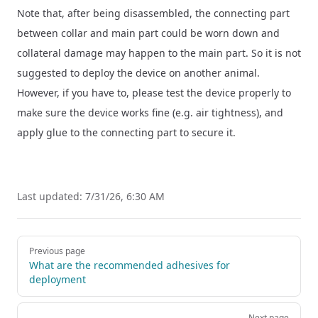
Note that, after being disassembled, the connecting part
between collar and main part could be worn down and
collateral damage may happen to the main part. So it is not
suggested to deploy the device on another animal.
However, if you have to, please test the device properly to
make sure the device works fine (e.g. air tightness), and
apply glue to the connecting part to secure it.
Last updated:
7/31/26, 6:30 AM
Pager
Previous page
What are the recommended adhesives for
deployment
Next page