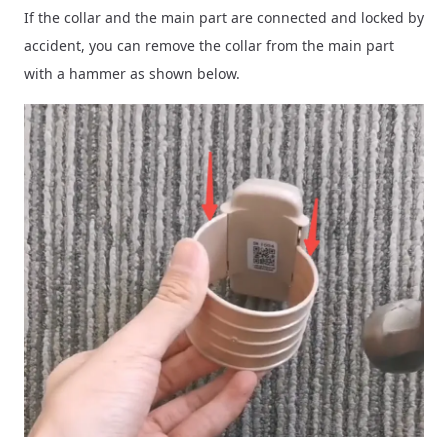
If the collar and the main part are connected and locked by
accident, you can remove the collar from the main part
with a hammer as shown below.