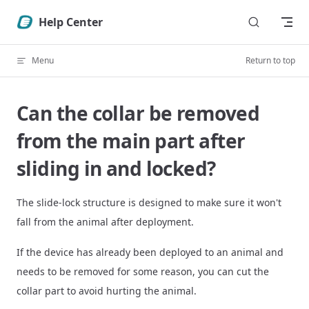
Skip to content
Help Center
Menu
Return to top
Can the collar be removed
from the main part after
sliding in and locked?
The slide-lock structure is designed to make sure it won't
fall from the animal after deployment.
If the device has already been deployed to an animal and
needs to be removed for some reason, you can cut the
collar part to avoid hurting the animal.