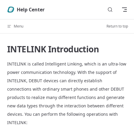
Skip to content
Help Center
Menu
Return to top
INTELINK Introduction
INTELINK is called Intelligent Linking, which is an ultra-low
power communication technology. With the support of
INTELINK, DEBUT devices can directly establish
connections with ordinary smart phones and other DEBUT
products to realize many different functions and generate
new data types through the interaction between different
devices. You can perform the following operations with
INTELINK: