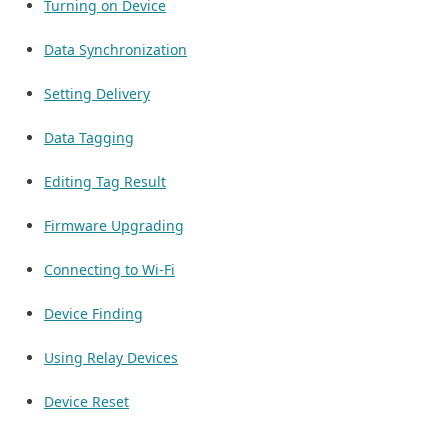
Turning on Device
Data Synchronization
Setting Delivery
Data Tagging
Editing Tag Result
Firmware Upgrading
Connecting to Wi-Fi
Device Finding
Using Relay Devices
Device Reset